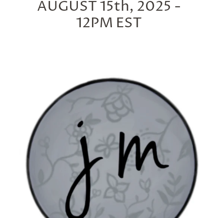
AUGUST 15th, 2025 -
12PM EST