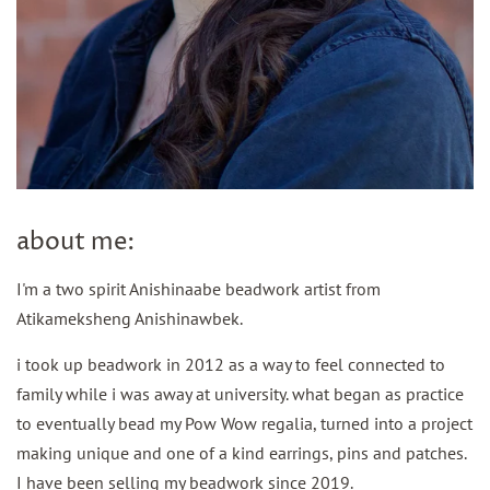
about me:
I'm a two spirit Anishinaabe beadwork artist from
Atikameksheng Anishinawbek.
i took up beadwork in 2012 as a way to feel connected to
family while i was away at university. what began as practice
to eventually bead my Pow Wow regalia, turned into a project
making unique and one of a kind earrings, pins and patches.
I have been selling my beadwork since 2019.