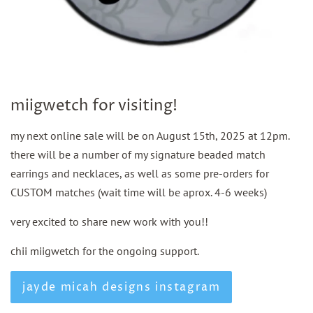
miigwetch for visiting!
my next online sale will be on August 15th, 2025 at 12pm.
there will be a number of my signature beaded match
earrings and necklaces, as well as some pre-orders for
CUSTOM matches (wait time will be aprox. 4-6 weeks)
very excited to share new work with you!!
chii miigwetch for the ongoing support.
jayde micah designs instagram