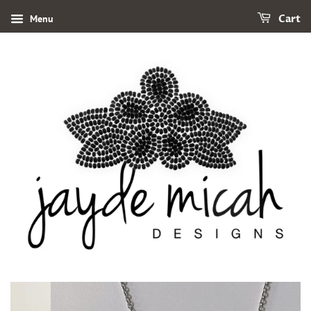
Menu
Cart